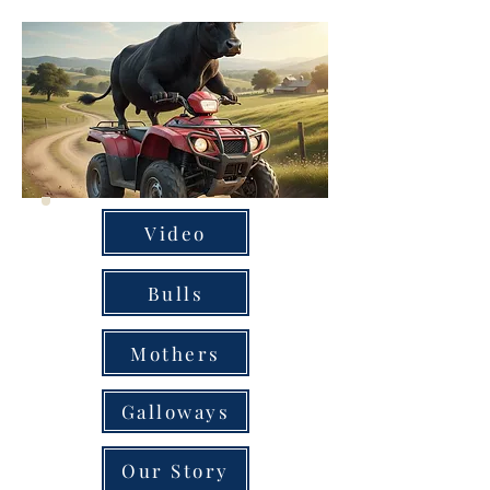
Video
Bulls
Mothers
Galloways
Our Story