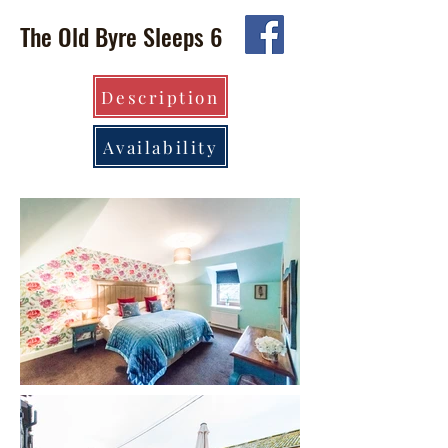
The Old Byre Sleeps 6
Description
Availability